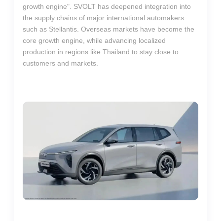
growth engine". SVOLT has deepened integration into
the supply chains of major international automakers
such as Stellantis. Overseas markets have become the
core growth engine, while advancing localized
production in regions like Thailand to stay close to
customers and markets.