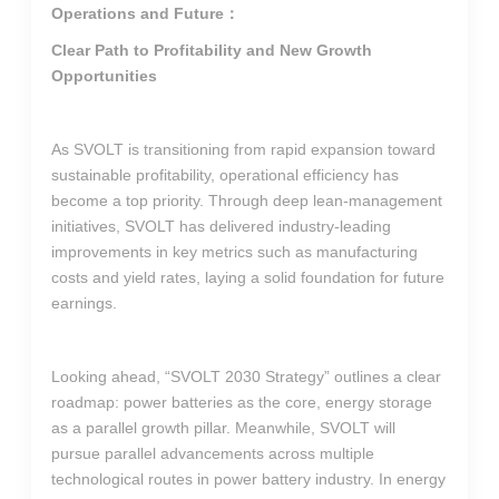
Operations and Future：
Clear Path to Profitability and New Growth
Opportunities
As SVOLT is transitioning from rapid expansion toward
sustainable profitability, operational efficiency has
become a top priority. Through deep lean-management
initiatives, SVOLT has delivered industry-leading
improvements in key metrics such as manufacturing
costs and yield rates, laying a solid foundation for future
earnings.
Looking ahead, “SVOLT 2030 Strategy” outlines a clear
roadmap: power batteries as the core, energy storage
as a parallel growth pillar. Meanwhile, SVOLT will
pursue parallel advancements across multiple
technological routes in power battery industry. In energy