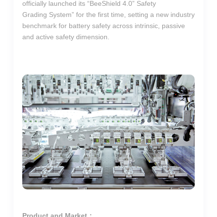
officially launched its “BeeShield 4.0” Safety
Grading System” for the first time, setting a new industry
benchmark for battery safety across intrinsic, passive
and active safety dimension.
Product and Market：