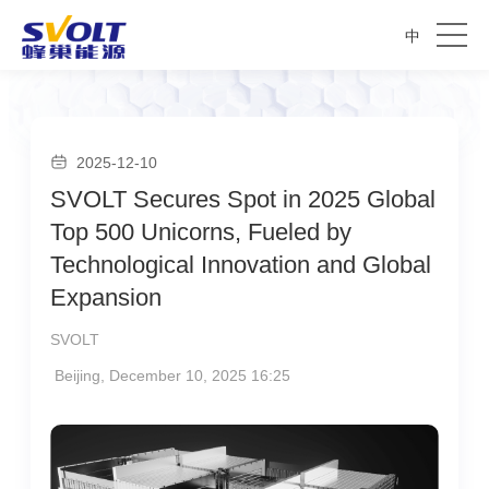
中
2025-12-10
SVOLT Secures Spot in 2025 Global
Top 500 Unicorns, Fueled by
Technological Innovation and Global
Expansion
SVOLT
Beijing, December 10, 2025 16:25