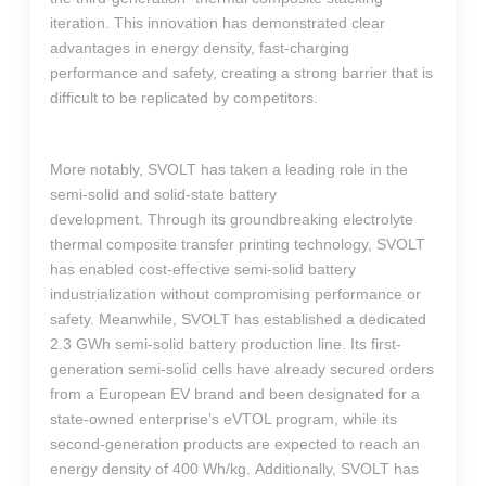
iteration. This innovation has demonstrated clear
advantages in energy density, fast-charging
performance and safety, creating a strong barrier that is
difficult to be replicated by competitors.
More notably, SVOLT has taken a leading role in the
semi-solid and solid-state battery
development. Through its groundbreaking electrolyte
thermal composite transfer printing technology, SVOLT
has enabled cost-effective semi-solid battery
industrialization without compromising performance or
safety. Meanwhile, SVOLT has established a dedicated
2.3 GWh semi-solid battery production line. Its first-
generation semi-solid cells have already secured orders
from a European EV brand and been designated for a
state-owned enterprise’s eVTOL program, while its
second-generation products are expected to reach an
energy density of 400 Wh/kg. Additionally, SVOLT has