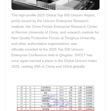
The high-profile 2025 Global Top 500 Unicorn Report,
jointly issued by the Unicorn Enterprise Research
Institute, the China Private Enterprise Research Center
at Renmin University of China, and research institute for
New Quality Productive Forces at Tsinghua University,
and other authoritative organizations, was
officially unveiled at the 2025 Top 500 Unicorn
Enterprise Conference held in Qingdao. SVOLT has
once again earned a place in the Global Unicorn Index
2025, ranking 49th in China and 153rd globally.