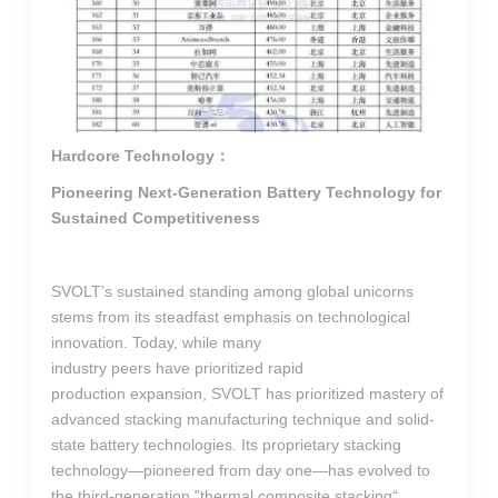
Hardcore Technology：
Pioneering Next-Generation Battery Technology for
Sustained Competitiveness
SVOLT’s sustained standing among global unicorns
stems from its steadfast emphasis on technological
innovation. Today, while many
industry peers have prioritized rapid
production expansion, SVOLT has prioritized mastery of
advanced stacking manufacturing technique and solid-
state battery technologies. Its proprietary stacking
technology—pioneered from day one—has evolved to
the third-generation "thermal composite stacking“