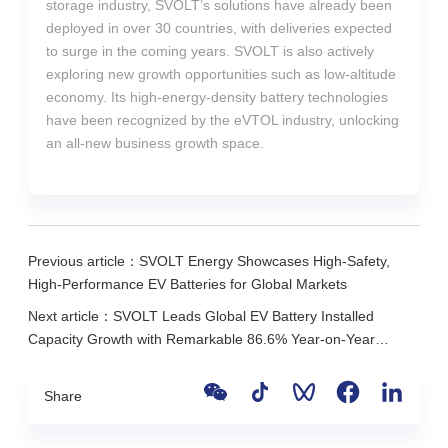
storage industry, SVOLT’s solutions have already been
deployed in over 30 countries, with deliveries expected
to surge in the coming years. SVOLT is also actively
exploring new growth opportunities such as low-altitude
economy. Its high-energy-density battery technologies
have been recognized by the eVTOL industry, unlocking
an all-new business growth space.
Previous article：SVOLT Energy Showcases High-Safety,
High-Performance EV Batteries for Global Markets
Next article：SVOLT Leads Global EV Battery Installed
Capacity Growth with Remarkable 86.6% Year-on-Year
Increase in the First Ten Months of 2025
Share