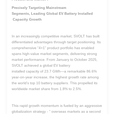
Precisely Targeting Mainstream
Segments, Leading Global EV Battery Installed
Capacity Growth
In an increasingly competitive market, SVOLT has built
differentiated advantages through target positioning. Its
comprehensive “4+1” product portfolio has enabled
spans high-value market segments, delivering strong
market performance. From January to October 2025,
SVOLT achieved a global EV battery
installed capacity of 23.7 GWh—a remarkable 86.6%
year-on-year increase, the highest growth rate among
the world’s top 10 battery suppliers. This propelled its
worldwide market share from 1.8% to 2.5%.
This rapid growth momentum is fueled by an aggressive
globalization strategy - " overseas markets as a second